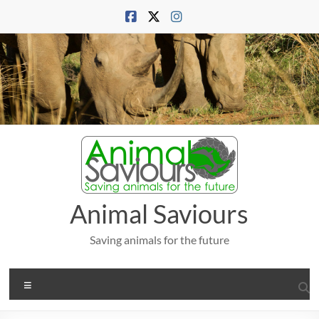
Skip
to
content
Animal Saviours
Saving animals for the future
Menu