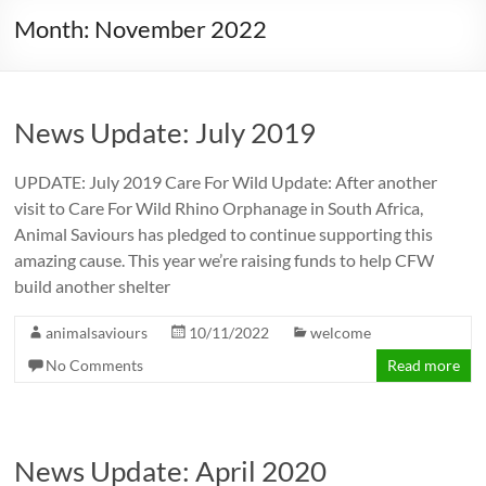
Month:
November 2022
News Update: July 2019
UPDATE: July 2019 Care For Wild Update: After another
visit to Care For Wild Rhino Orphanage in South Africa,
Animal Saviours has pledged to continue supporting this
amazing cause. This year we’re raising funds to help CFW
build another shelter
animalsaviours
10/11/2022
welcome
No Comments
Read more
News Update: April 2020