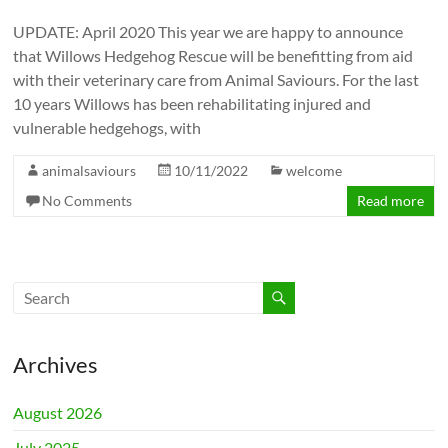
UPDATE: April 2020 This year we are happy to announce
that Willows Hedgehog Rescue will be benefitting from aid
with their veterinary care from Animal Saviours. For the last
10 years Willows has been rehabilitating injured and
vulnerable hedgehogs, with
animalsaviours
10/11/2022
welcome
No Comments
Read more
Archives
August 2026
July 2025