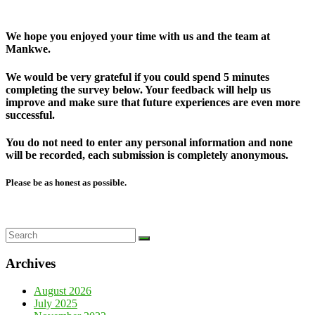
We hope you enjoyed your time with us and the team at
Mankwe.
We would be very grateful if you could spend 5 minutes
completing the survey below. Your feedback will help us
improve and make sure that future experiences are even more
successful.
You do not need to enter any personal information and none
will be recorded, each submission is completely anonymous.
Please be as honest as possible.
Archives
August 2026
July 2025