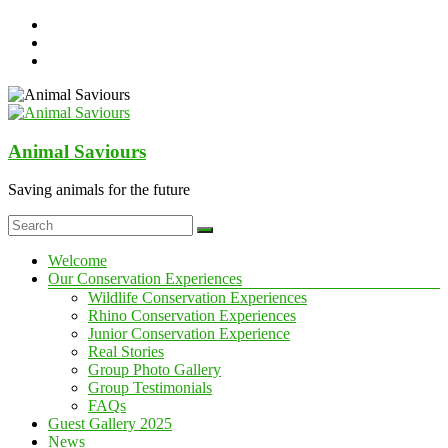
Skip
to
content
Animal Saviours
Saving animals for the future
Menu
Welcome
Our Conservation Experiences
Wildlife Conservation Experiences
Rhino Conservation Experiences
Junior Conservation Experience
Real Stories
Group Photo Gallery
Group Testimonials
FAQs
Guest Gallery 2025
News