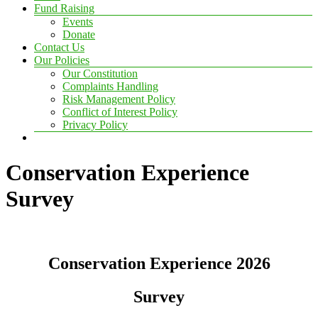
Fund Raising
Events
Donate
Contact Us
Our Policies
Our Constitution
Complaints Handling
Risk Management Policy
Conflict of Interest Policy
Privacy Policy
Conservation Experience
Survey
Conservation Experience 2026
Survey