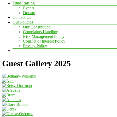
Fund Raising
Events
Donate
Contact Us
Our Policies
Our Constitution
Complaints Handling
Risk Management Policy
Conflict of Interest Policy
Privacy Policy
Guest Gallery 2025