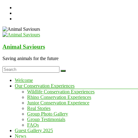
Skip
to
content
Animal Saviours
Saving animals for the future
Menu
Welcome
Our Conservation Experiences
Wildlife Conservation Experiences
Rhino Conservation Experiences
Junior Conservation Experience
Real Stories
Group Photo Gallery
Group Testimonials
FAQs
Guest Gallery 2025
News