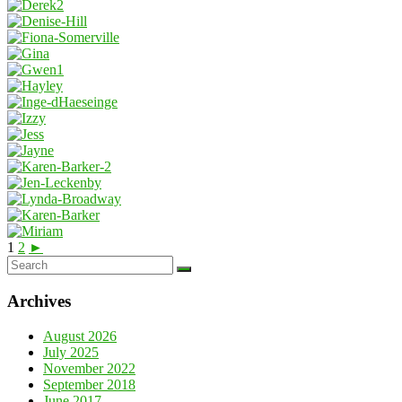
1
2
►
Archives
August 2026
July 2025
November 2022
September 2018
June 2017