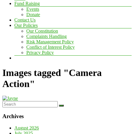
Fund Raising
Events
Donate
Contact Us
Our Policies
Our Constitution
Complaints Handling
Risk Management Policy
Conflict of Interest Policy
Privacy Policy
Images tagged "Camera
Action"
Archives
August 2026
July 2025