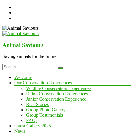
Skip
to
content
Animal Saviours
Saving animals for the future
Menu
Welcome
Our Conservation Experiences
Wildlife Conservation Experiences
Rhino Conservation Experiences
Junior Conservation Experience
Real Stories
Group Photo Gallery
Group Testimonials
FAQs
Guest Gallery 2025
News