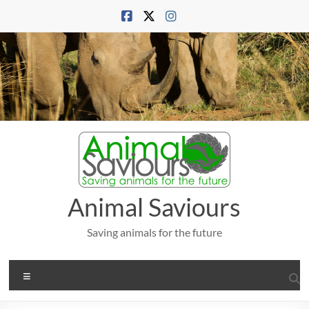
Skip
to
content
Animal Saviours
Saving animals for the future
Menu