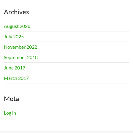
Archives
August 2026
July 2025
November 2022
September 2018
June 2017
March 2017
Meta
Log in