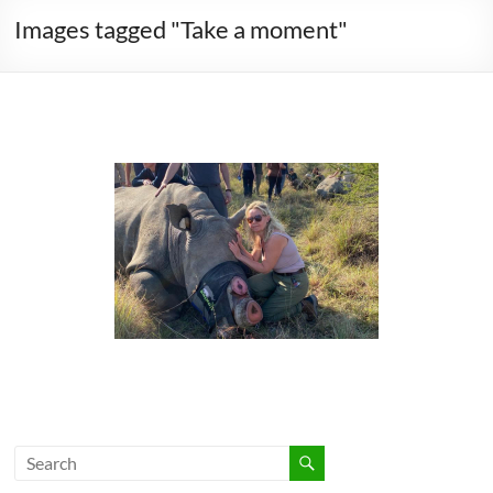
Images tagged "Take a moment"