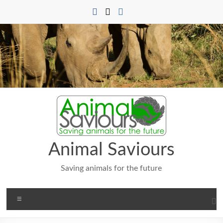
Skip
to
content
Animal Saviours
Saving animals for the future
Menu