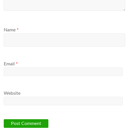
Name
*
Email
*
Website