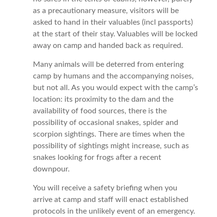
as a precautionary measure, visitors will be
asked to hand in their valuables (incl passports)
at the start of their stay. Valuables will be locked
away on camp and handed back as required.
Many animals will be deterred from entering
camp by humans and the accompanying noises,
but not all. As you would expect with the camp’s
location: its proximity to the dam and the
availability of food sources, there is the
possibility of occasional snakes, spider and
scorpion sightings. There are times when the
possibility of sightings might increase, such as
snakes looking for frogs after a recent
downpour.
You will receive a safety briefing when you
arrive at camp and staff will enact established
protocols in the unlikely event of an emergency.