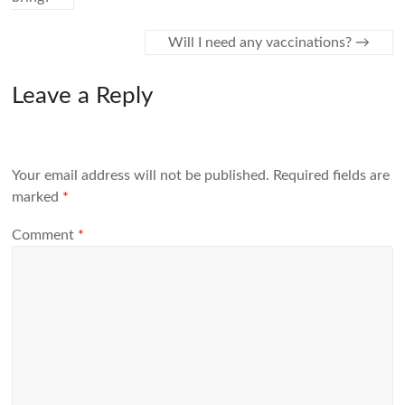
Will I need any vaccinations?
→
Leave a Reply
Your email address will not be published.
Required fields are
marked
*
Comment
*