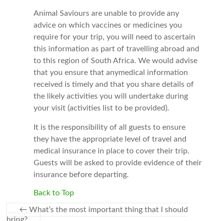
Animal Saviours are unable to provide any
advice on which vaccines or medicines you
require for your trip, you will need to ascertain
this information as part of travelling abroad and
to this region of South Africa. We would advise
that you ensure that anymedical information
received is timely and that you share details of
the likely activities you will undertake during
your visit (activities list to be provided).
It is the responsibility of all guests to ensure
they have the appropriate level of travel and
medical insurance in place to cover their trip.
Guests will be asked to provide evidence of their
insurance before departing.
Back to Top
←
What’s the most important thing that I should
bring?