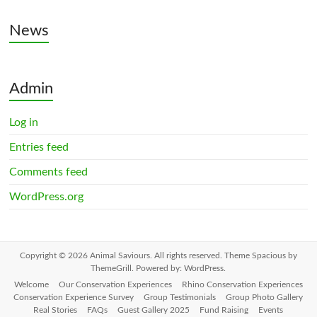
News
Admin
Log in
Entries feed
Comments feed
WordPress.org
Copyright © 2026
Animal Saviours
. All rights reserved. Theme
Spacious
by
ThemeGrill. Powered by:
WordPress
.
Welcome
Our Conservation Experiences
Rhino Conservation Experiences
Conservation Experience Survey
Group Testimonials
Group Photo Gallery
Real Stories
FAQs
Guest Gallery 2025
Fund Raising
Events