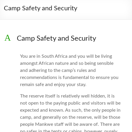
Camp Safety and Security
A
Camp Safety and Security
You are in South Africa and you will be living
amongst African nature and so being sensible
and adhering to the camp’s rules and
recommendations is fundamental to ensure you
remain safe and enjoy your stay.
The reserve itself is relatively well hidden, it is
not open to the paying public and visitors will be
expected and known. As such, the only people in
camp, and generally on the reserve, will be those
people Mankwe staff will be aware of. There are
no safes in the tents or cabins, however, purely