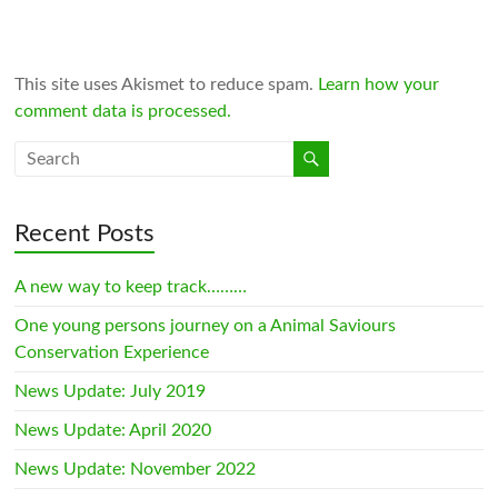
This site uses Akismet to reduce spam.
Learn how your
comment data is processed.
Recent Posts
A new way to keep track………
One young persons journey on a Animal Saviours
Conservation Experience
News Update: July 2019
News Update: April 2020
News Update: November 2022