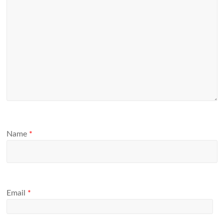
Name
*
Email
*