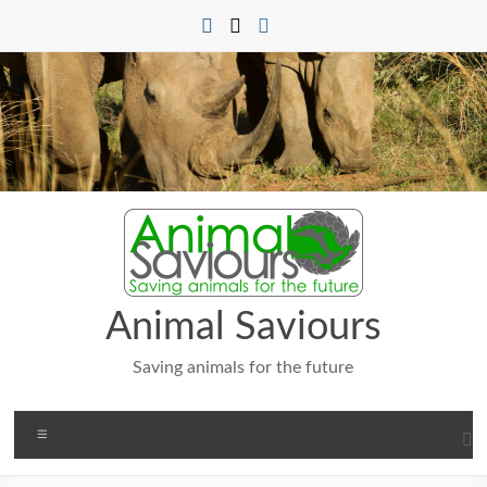
Skip
to
content
Animal Saviours
Saving animals for the future
Menu