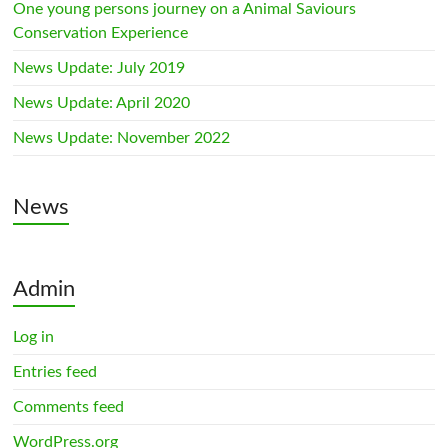
One young persons journey on a Animal Saviours
Conservation Experience
News Update: July 2019
News Update: April 2020
News Update: November 2022
News
Admin
Log in
Entries feed
Comments feed
WordPress.org