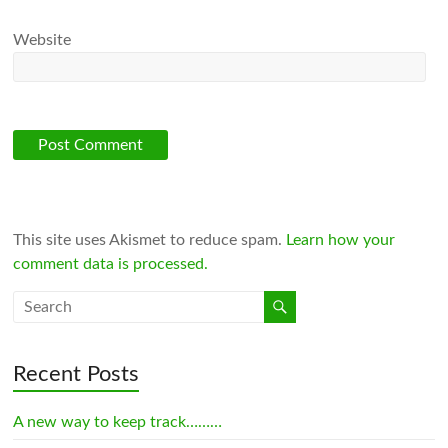
Website
This site uses Akismet to reduce spam.
Learn how your
comment data is processed.
Recent Posts
A new way to keep track………