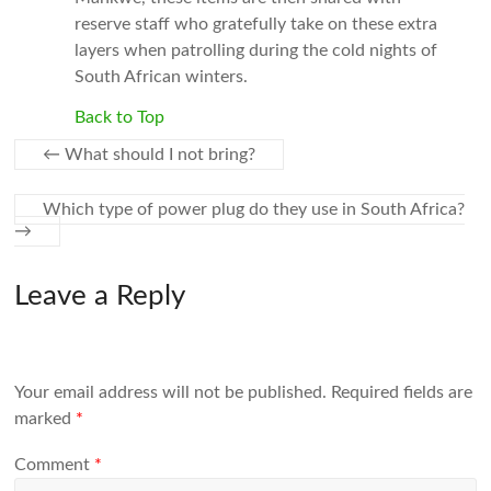
reserve staff who gratefully take on these extra
layers when patrolling during the cold nights of
South African winters.
Back to Top
←
What should I not bring?
Which type of power plug do they use in South Africa?
→
Leave a Reply
Your email address will not be published.
Required fields are
marked
*
Comment
*