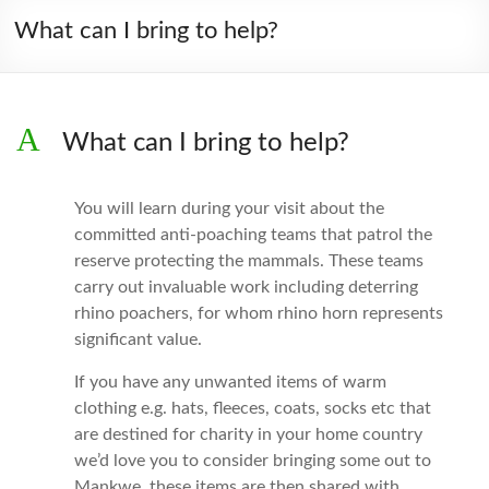
What can I bring to help?
A
What can I bring to help?
You will learn during your visit about the
committed anti-poaching teams that patrol the
reserve protecting the mammals. These teams
carry out invaluable work including deterring
rhino poachers, for whom rhino horn represents
significant value.
If you have any unwanted items of warm
clothing e.g. hats, fleeces, coats, socks etc that
are destined for charity in your home country
we’d love you to consider bringing some out to
Mankwe, these items are then shared with