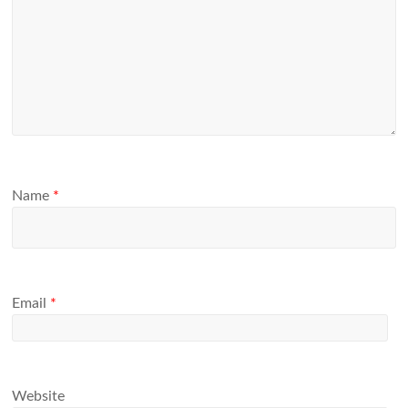
Name
*
Email
*
Website