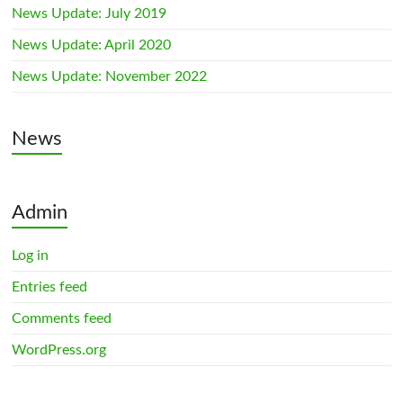
News Update: July 2019
News Update: April 2020
News Update: November 2022
News
Admin
Log in
Entries feed
Comments feed
WordPress.org