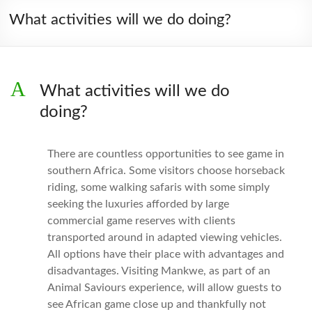
What activities will we do doing?
A
What activities will we do
doing?
There are countless opportunities to see game in
southern Africa. Some visitors choose horseback
riding, some walking safaris with some simply
seeking the luxuries afforded by large
commercial game reserves with clients
transported around in adapted viewing vehicles.
All options have their place with advantages and
disadvantages. Visiting Mankwe, as part of an
Animal Saviours experience, will allow guests to
see African game close up and thankfully not