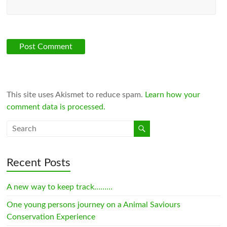
This site uses Akismet to reduce spam.
Learn how your
comment data is processed.
Recent Posts
A new way to keep track………
One young persons journey on a Animal Saviours
Conservation Experience