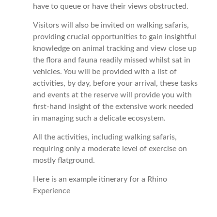
have to queue or have their views obstructed.
Visitors will also be invited on walking safaris,
providing crucial opportunities to gain insightful
knowledge on animal tracking and view close up
the flora and fauna readily missed whilst sat in
vehicles. You will be provided with a list of
activities, by day, before your arrival, these tasks
and events at the reserve will provide you with
first-hand insight of the extensive work needed
in managing such a delicate ecosystem.
All the activities, including walking safaris,
requiring only a moderate level of exercise on
mostly flatground.
Here is an example itinerary for a Rhino
Experience