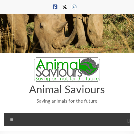
Skip
to
content
Animal Saviours
Saving animals for the future
Menu