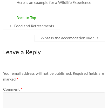
Here is an example for a Wildlife Experience
Back to Top
←
Food and Refreshments
What is the accomodation like?
→
Leave a Reply
Your email address will not be published.
Required fields are
marked
*
Comment
*